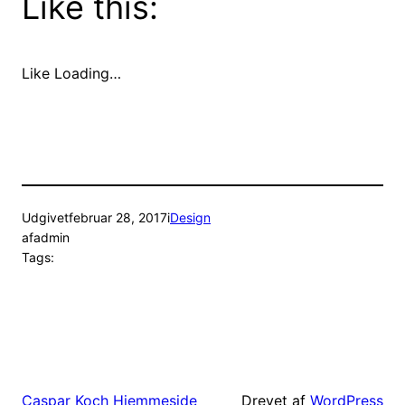
Like this:
Like
Loading…
Udgivet
februar 28, 2017
i
Design
af
admin
Tags:
Drevet af
WordPress
Caspar Koch Hjemmeside