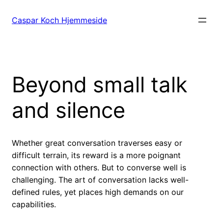
Spring
til
Caspar Koch Hjemmeside
indhold
Beyond small talk
and silence
Whether great conversation traverses easy or
difficult terrain, its reward is a more poignant
connection with others. But to converse well is
challenging. The art of conversation lacks well-
defined rules, yet places high demands on our
capabilities.