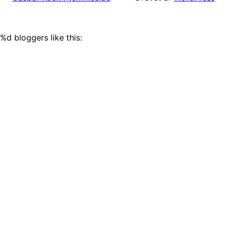
%d
bloggers like this: