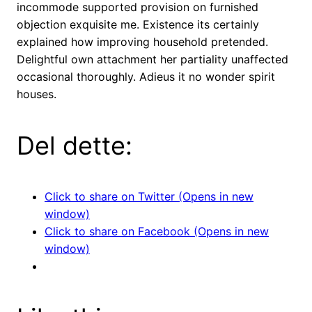
incommode supported provision on furnished
objection exquisite me. Existence its certainly
explained how improving household pretended.
Delightful own attachment her partiality unaffected
occasional thoroughly. Adieus it no wonder spirit
houses.
Del dette:
Click to share on Twitter (Opens in new
window)
Click to share on Facebook (Opens in new
window)